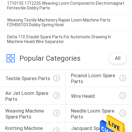
1710135 1712235 Weaving Loom Components Electromagnet
Fimtextile Dobby Parts
Weaving Textile Machinery Rapier Loom Machine Parts
F29450103 Dobby Spring Hook
Delta 110 Staubli Spare Parts For Automatic Drawing In
Machine Heald Wire Separator
Popular Categories
All
Picanol Loom Spare 
Textile Spares Parts
Parts
Air Jet Loom Spare 
Wire Heald
Parts
Weaving Machine 
Needle Loom Spare 
Spare Parts
Parts
Knitting Machine 
Jacquard Spare 