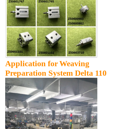
Application for Weaving
Preparation System Delta 110