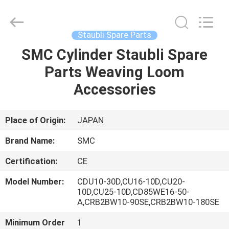
Parts
Supplier.
Copyright
©
2021
Staubli Spare Parts
-
2025
Changzhou
SMC Cylinder Staubli Spare
HOME
Michelle
Bell
Parts Weaving Loom
Textile
Machinery
Company.
PRODUCTS
Accessories
All
Rights
Reserved.
Developed
by
ABOUT
Place of Origin:
JAPAN
ECER
US
Brand Name:
SMC
Certification:
CE
FACTORY
Model Number:
CDU10-30D,CU16-10D,CU20-
TOUR
10D,CU25-10D,CD85WE16-50-
A,CRB2BW10-90SE,CRB2BW10-180SE
QUALITY
Minimum Order
1