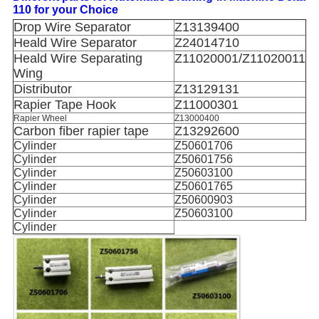
110 for your Choice
Drop Wire Separator
Z13139400
Heald Wire Separator
Z24014710
Heald Wire Separating
Z11020001/Z11020011
Wing
Distributor
Z13129131
Rapier Tape Hook
Z11000301
Rapier Wheel
Z13000400
Carbon fiber rapier tape
Z13292600
Cylinder
Z50601706
Cylinder
Z50601756
Cylinder
Z50603100
Cylinder
Z50601765
Cylinder
Z50600903
Cylinder
Z50603100
Cylinder