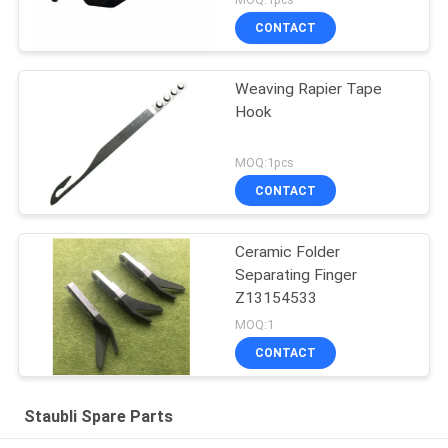
CONTACT
Weaving Rapier Tape
Hook
MOQ:1pcs
CONTACT
Ceramic Folder
Separating Finger
Z13154533
MOQ:1
CONTACT
Staubli Spare Parts