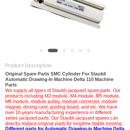
Product Description
Original Spare Parts SMC Cylinder For Staubli
Automatic Drawing-In Machine Delta 110 Machine
Parts
We supply all types of Staubli jacquard spare parts. Our
products including M2 module, M4 module, M5 module,
M6 module, module pulley, module connector, module
magnet, driving card, guiding board, and etc. We have
over 10 years manufacturing experience in different
series jacquard parts. Our Staubli jacquard spares can
directly replace original parts for longtime stable running.
Different parts for Automatic Drawing-in Machine Delta