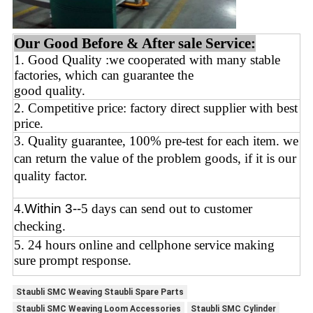
Our Good Before & After sale Service:
1. Good Quality :we cooperated with many stable
factories, which can guarantee the
good quality.
2. Competitive price: factory direct supplier with best
price.
3. Quality guarantee, 100% pre-test for each
item.
we
can return the value of the problem goods,
if it is our
quality factor.
4
.
Within 3--
5 days can send out to customer
checking.
5. 24 hours online and cellphone service making
sure prompt response.
Staubli SMC Weaving Staubli Spare Parts
Staubli SMC Weaving Loom Accessories
Staubli SMC Cylinder