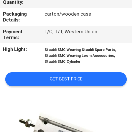
Quantity:
CONTROL
Packaging
carton/wooden case
Details:
CONTACT
US
Payment
L/C, T/T, Western Union
Terms:
High Light:
,
REQUEST
Staubli SMC Weaving Staubli Spare Parts
,
Staubli SMC Weaving Loom Accessories
A
Staubli SMC Cylinder
QUOTE
GET BEST PRICE
SITEMAP
PRIVACY
POLICY