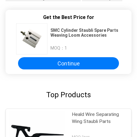
Get the Best Price for
SMC Cylinder Staubli Spare Parts
Weaving Loom Accessories
MOQ：
1
Continue
Top Products
Heald Wire Separating
Wing Staubli Parts
MOQ:1pcs