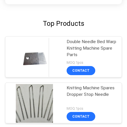
Top Products
Double Needle Bed Warp
Knitting Machine Spare
Parts
MOQ:1pcs
CONTACT
Knitting Machine Spares
Dropper Stop Needle
MOQ:1pcs
CONTACT