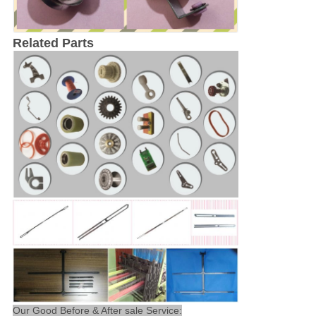
Related Parts
Our Good Before & After sale Service: