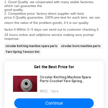
1. Good Quality :we cooperated with many stable factories,
which can guarantee the
good quality.
2. Competitive price: factory direct supplier with best
price.
3.Quality guarantee, 100% pre-test for each
item.
we can
return the value of the problem goods,
if it is our quality
factor.
4
.
Within 3--
5 days can send out to customer checking.
5.
24 hours online and cellphone service making sure prompt
response.
circular knitting machine spare parts
circular loom machine parts
Yarn Spring Tension Set
Get the Best Price for
Circular Knitting Machine Spare
Parts Crochet Yarn Spring
Tension Set
MOQ：
1pcs
Continue