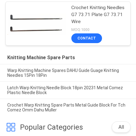
Crochet Knitting Needles
G7 73.71 Plate G7 73.71
Wire
MOQ:1000
CONTACT
Knitting Machine Spare Parts
Warp Knitting Machine Spares DAHU Guide Guage Knitting
Needles 15Pin 18Pin
Latch Warp Knitting Needle Block 18pin 20231 Metal Comez
Plastic Needle Block
Crochet Warp Knitting Spare Parts Metal Guide Block For Tch
Comez Omm Dahu Muller
Popular Categories
All