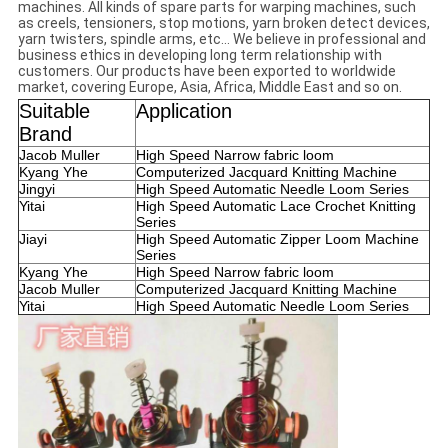
machines. All kinds of spare parts for warping machines, such
as creels, tensioners, stop motions, yarn broken detect devices,
yarn twisters, spindle arms, etc... We believe in professional and
business ethics in developing long term relationship with
customers. Our products have been exported to worldwide
market, covering Europe, Asia, Africa, Middle East and so on.
Suitable
Application
Brand
Jacob Muller
High Speed Narrow fabric loom
Kyang Yhe
Computerized Jacquard Knitting Machine
Jingyi
High Speed Automatic Needle Loom Series
Yitai
High Speed Automatic Lace Crochet Knitting
Series
Jiayi
High Speed Automatic Zipper Loom Machine
Series
Kyang Yhe
High Speed Narrow fabric loom
Jacob Muller
Computerized Jacquard Knitting Machine
Yitai
High Speed Automatic Needle Loom Series