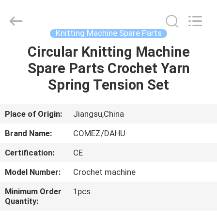
Spare
Part
Supplier.
Copyright
©
Knitting Machine Spare Parts
2021
-
2025
Circular Knitting Machine
HOME
Changzhou
Michelle
Spare Parts Crochet Yarn
Bell
Textile
Machinery
PRODUCTS
Spring Tension Set
Company.
All
Rights
Reserved.
Developed
ABOUT
Place of Origin:
Jiangsu,China
by
ECER
US
Brand Name:
COMEZ/DAHU
Certification:
CE
FACTORY
Model Number:
Crochet machine
TOUR
Minimum Order
1pcs
Quantity:
QUALITY