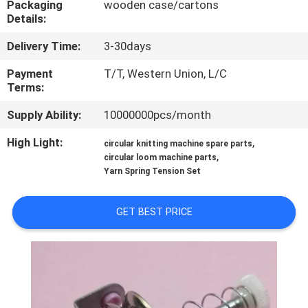
Packaging
wooden case/cartons
CONTROL
Details:
Delivery Time:
3-30days
CONTACT
US
Payment
T/T, Western Union, L/C
Terms:
Supply Ability:
10000000pcs/month
REQUEST
A
High Light:
,
circular knitting machine spare parts
,
circular loom machine parts
QUOTE
Yarn Spring Tension Set
SITEMAP
GET BEST PRICE
PRIVACY
POLICY