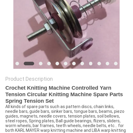
Product Description
Crochet Knitting Machine Controlled Yarn
Tension Circular Knitting Machine Spare Parts
Spring Tension Set
All kinds of spare parts such as pattern discs, chain links,
needle bars, guide bars, sinker bars, tongue bars, beams, piezo
guides, magnets, needle covers, tension plates, soil bellows,
steel ropes, Spring plates, Ball guide bearings, flizers, sliders,
worm wheels, bar frames, teeth wheels, needle belts, etc... for
both KARL MAYER warp knitting machine and LIBA warp knitting