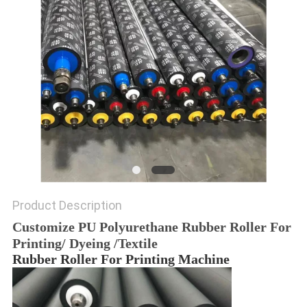
Product Description
Customize PU Polyurethane Rubber Roller For
Printing/ Dyeing /Textile
Rubber Roller For Printing Machine