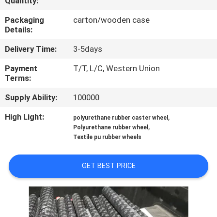
Quantity:
CONTROL
Packaging
carton/wooden case
Details:
CONTACT
Delivery Time:
3-5days
US
Payment
T/T, L/C, Western Union
Terms:
REQUEST
Supply Ability:
100000
A
QUOTE
High Light:
,
polyurethane rubber caster wheel
,
Polyurethane rubber wheel
Textile pu rubber wheels
SITEMAP
GET BEST PRICE
PRIVACY
POLICY