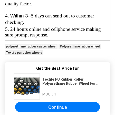
quality factor.
4
.
Within 3--
5 days can send out to customer
checking.
5. 24 hours online and cellphone service making
sure prompt response.
polyurethane rubber caster wheel
Polyurethane rubber wheel
Textile pu rubber wheels
Get the Best Price for
Textile PU Rubber Roller
Polyurethane Rubber Wheel For
Printing Dyeing Wear Resistant
MOQ：
1
Continue