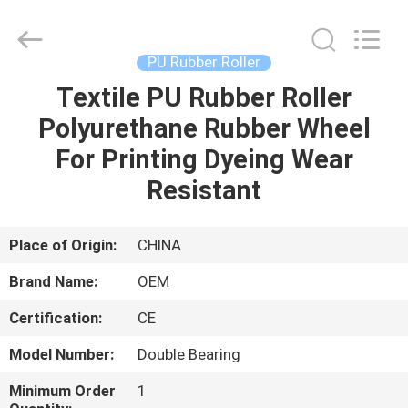
wheel
Supplier.
Copyright
©
2021
PU Rubber Roller
-
2025
Changzhou
Textile PU Rubber Roller
HOME
Michelle
Bell
Polyurethane Rubber Wheel
Textile
Machinery
Company.
PRODUCTS
For Printing Dyeing Wear
All
Rights
Reserved.
Resistant
Developed
by
ABOUT
ECER
US
Place of Origin:
CHINA
Brand Name:
OEM
FACTORY
Certification:
CE
TOUR
Model Number:
Double Bearing
QUALITY
Minimum Order
1