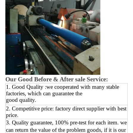
Our Good Before & After sale Service:
1. Good Quality :we cooperated with many stable
factories, which can guarantee the
good quality.
2. Competitive price: factory direct supplier with best
price.
3. Quality guarantee, 100% pre-test for each
item.
we
can return the value of the problem goods,
if it is our