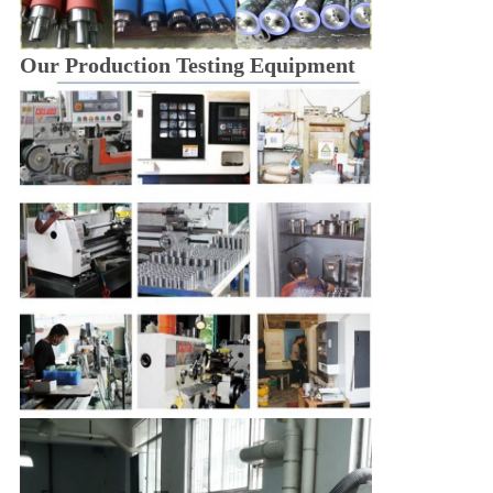
Our Production Testing Equipment