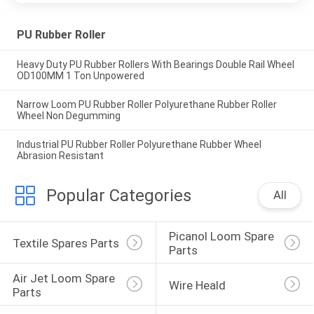
PU Rubber Roller
Heavy Duty PU Rubber Rollers With Bearings Double Rail Wheel
OD100MM 1 Ton Unpowered
Narrow Loom PU Rubber Roller Polyurethane Rubber Roller
Wheel Non Degumming
Industrial PU Rubber Roller Polyurethane Rubber Wheel
Abrasion Resistant
Popular Categories
All
Picanol Loom Spare 
Textile Spares Parts
Parts
Air Jet Loom Spare 
Wire Heald
Parts