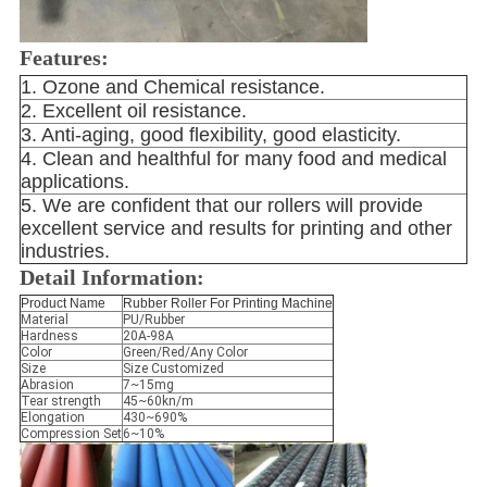
Features:
1. Ozone and Chemical resistance.
2. Excellent oil resistance.
3. Anti-aging, good flexibility, good elasticity.
4. Clean and healthful for many food and medical 
applications.
5. We are confident that our rollers will provide 
excellent service and results for printing and other 
industries.
Detail Information:
Product Name
Rubber Roller For Printing Machine
Material
PU/Rubber
Hardness
20A-98A
Color
Green/Red/Any Color
Size
Size Customized
Abrasion
7~15mg
Tear strength
45~60kn/m
Elongation
430~690%
Compression Set
6~10%