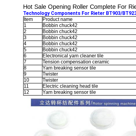
Hot Sale Opening Roller Complete For Ri
Technology Components For Rieter BT903/BT92
Item
Product name
1
Bobbin chuck42
2
Bobbin chuck42
3
Bobbin chuck42
4
Bobbin chuck42
5
Bobbin chuck42
6
Electronical yarn cleaner tile
7
Tension compensation ceramic
8
Yarn breaking sensor tile
9
Twister
10
Twister
11
Electric cleaning head tile
12
Yarn breaking sensor tile