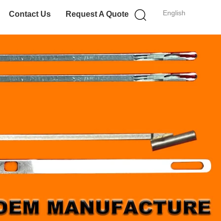
English
Contact Us
Request A Quote