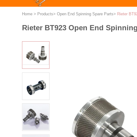
Home
>
Products
>
Open End Spinning Spare Parts
>
Rieter BT9
Rieter BT923 Open End Spinning 