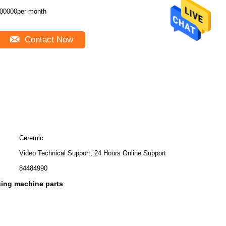
00000per month
Contact Now
Ceremic
Video Technical Support, 24 Hours Online Support
84484990
ing machine parts