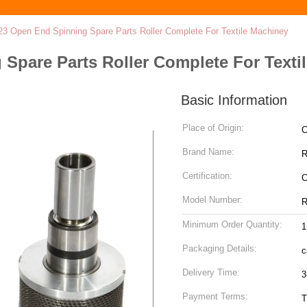
23 Open End Spinning Spare Parts Roller Complete For Textile Machiney
Spare Parts Roller Complete For Texti
Basic Information
Place of Origin:
C
Brand Name:
R
Certification:
Model Number:
R
Minimum Order Quantity:
1
Packaging Details:
c
Delivery Time:
3
Payment Terms:
T