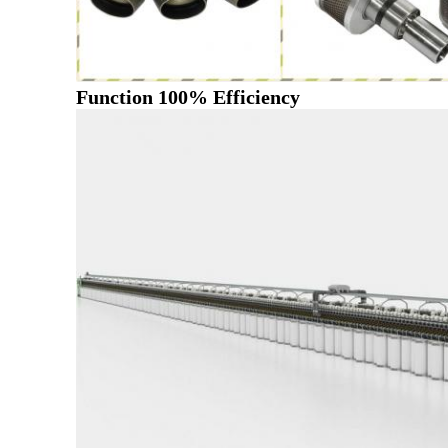
Function 100% Efficiency