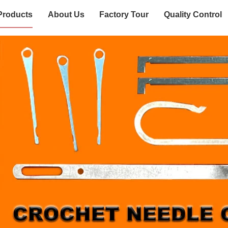
Products
About Us
Factory Tour
Quality Control