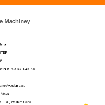
le Machiney
hina
ITER
CE
ieter BT923 R35 R40 R20
arton/wooden case
-5days
/T, L/C, Western Union