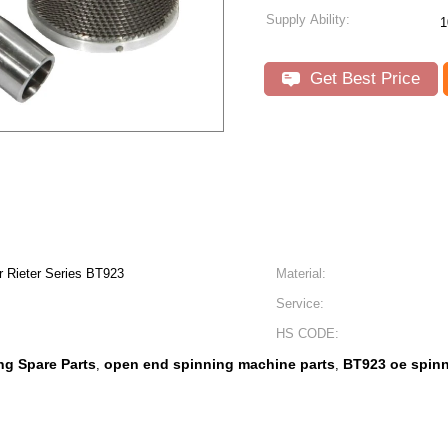
Supply Ability:
1
Get Best Price
r Rieter Series BT923
Material:
Service:
HS CODE:
ng Spare Parts
open end spinning machine parts
BT923 oe spinn
,
,