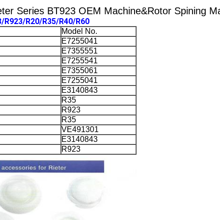
eter Series BT923 OEM Machine&Rotor Spining Mac
3/R923/R20/R35/R40/R60
Model No.
E7255041
E7355551
E7255541
E7355061
E7255041
E3140843
R35
R923
R35
VE491301
E3140843
R923