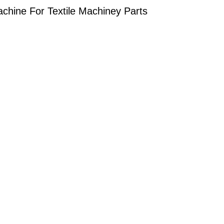
hine For Textile Machiney Parts