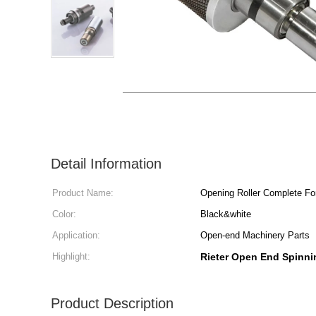
Detail Information
Product Name:
Opening Roller Complete Fo
Color:
Black&white
Application:
Open-end Machinery Parts
Highlight:
Rieter Open End Spinni
Product Description