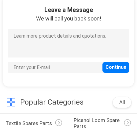
CONTROL
Leave a Message
We will call you back soon!
CONTACT
US
REQUEST
A
QUOTE
SITEMAP
Popular Categories
All
PRIVACY
Picanol Loom Spare 
POLICY
Textile Spares Parts
Parts