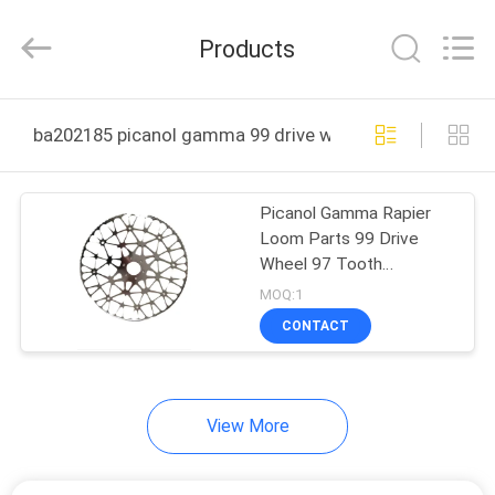
Textile
Machinery
Company.
Products
All
Rights
Reserved.
Developed
HOME
by
ECER
ba202185 picanol gamma 99 drive wheel 97 tooth onli
PRODUCTS
Picanol Gamma Rapier
Loom Parts 99 Drive
ABOUT
Wheel 97 Tooth
US
BA202185
MOQ:1
CONTACT
FACTORY
TOUR
View More
QUALITY