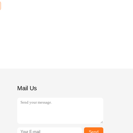
Mail Us
Send