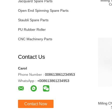
Milling
Jacquard Spare Parts
C
Open End Spinning Spare Parts
Staubli Spare Parts
PU Rubber Roller
CNC Machinery Parts
Contact Us
Carol
Phone Number :
008613861234953
WhatsApp :
+008613861234953
Milling 
Contact Now