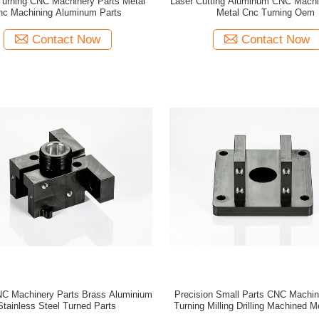
 Turning CNC Machinery Parts Metal
Laser Cutting Aluminum CNC Machi
nc Machining Aluminum Parts
Metal Cnc Turning Oem
Contact Now
Contact Now
CNC Machinery Parts Brass Aluminium
Precision Small Parts CNC Machin
Stainless Steel Turned Parts
Turning Milling Drilling Machined M