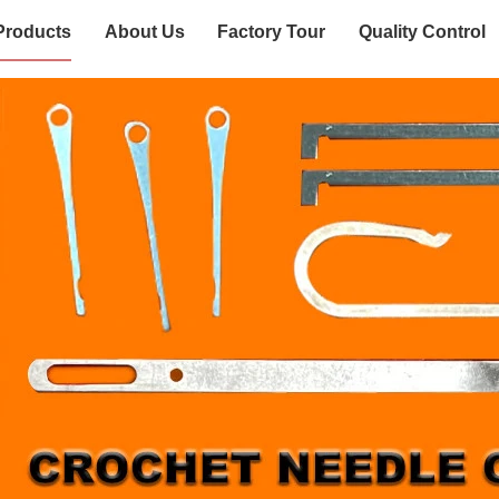
Products
About Us
Factory Tour
Quality Control