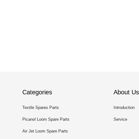
Categories
About Us
Textile Spares Parts
Introduction
Picanol Loom Spare Parts
Service
Air Jet Loom Spare Parts