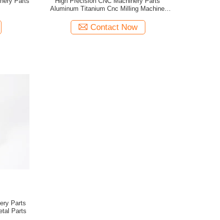
nery Parts
High Precision CNC Machinery Parts
Aluminum Titanium Cnc Milling Machine
Components
Contact Now
ery Parts
etal Parts