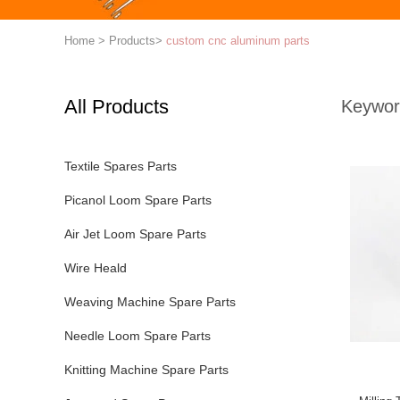
Home
>
Products
>
custom cnc aluminum parts
All Products
Keywor
Textile Spares Parts
Picanol Loom Spare Parts
Air Jet Loom Spare Parts
Wire Heald
Weaving Machine Spare Parts
Needle Loom Spare Parts
Knitting Machine Spare Parts