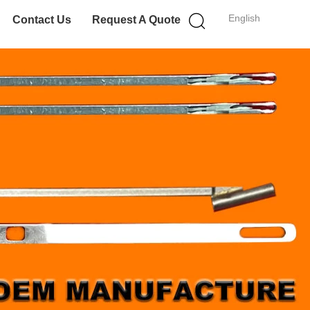
English
Contact Us
Request A Quote