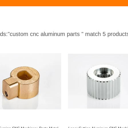
ds:
"custom cnc aluminum parts "
match 5 product