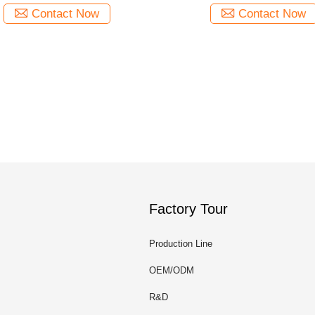
Contact Now
Contact Now
Factory Tour
Production Line
OEM/ODM
R&D