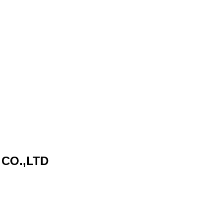
CO.,LTD