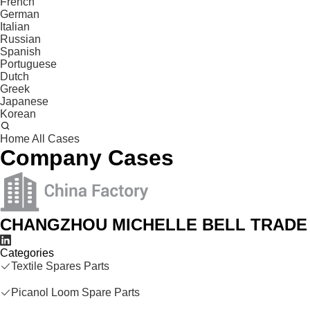
French
German
Italian
Russian
Spanish
Portuguese
Dutch
Greek
Japanese
Korean
Home
All Cases
Company Cases
CHANGZHOU MICHELLE BELL TRADE 
Categories
Textile Spares Parts
Picanol Loom Spare Parts