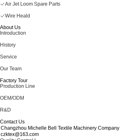
Air Jet Loom Spare Parts
Wire Heald
About Us
Introduction
History
Service
Our Team
Factory Tour
Production Line
OEM/ODM
R&D
Contact Us
Changzhou Michelle Bell Textile Machinery Company
czktex@163.com