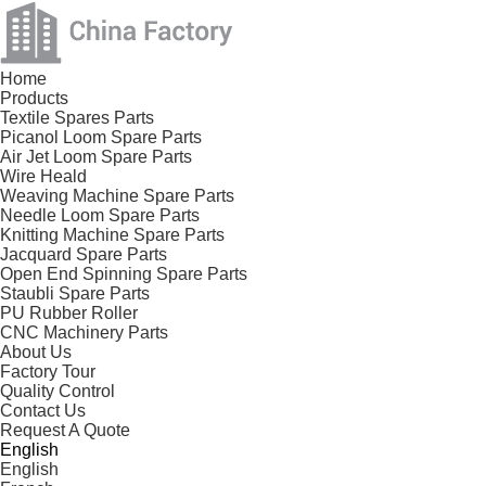
Home
Products
Textile Spares Parts
Picanol Loom Spare Parts
Air Jet Loom Spare Parts
Wire Heald
Weaving Machine Spare Parts
Needle Loom Spare Parts
Knitting Machine Spare Parts
Jacquard Spare Parts
Open End Spinning Spare Parts
Staubli Spare Parts
PU Rubber Roller
CNC Machinery Parts
About Us
Factory Tour
Quality Control
Contact Us
Request A Quote
English
English