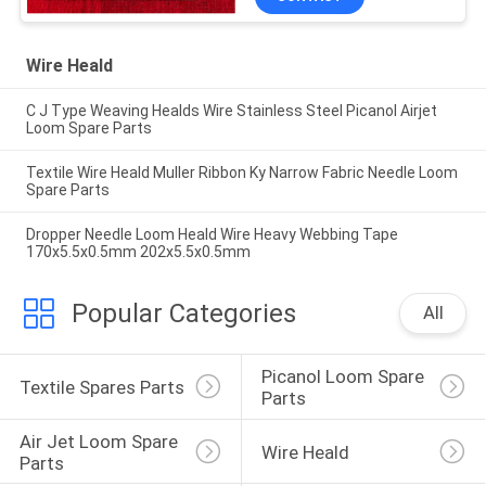
CHINA ORIGINAL
MANUFACTURE SUPPLY
Wire Heald
C J Type Weaving Healds Wire Stainless Steel Picanol Airjet
Loom Spare Parts
Textile Wire Heald Muller Ribbon Ky Narrow Fabric Needle Loom
Spare Parts
Dropper Needle Loom Heald Wire Heavy Webbing Tape
170x5.5x0.5mm 202x5.5x0.5mm
Popular Categories
All
Picanol Loom Spare 
Textile Spares Parts
Parts
Air Jet Loom Spare 
Wire Heald
Parts