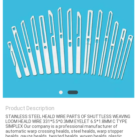
Product Description
STAINLESS STEEL HEALD WIRE PARTS OF SHUTTLESS WEAVING
LOOM HEALD WIRE 331*5.5*0.3MM EYELET 6.5*1.8MM C TYPE
SIMPLEX Our company is a professional manufacturer of
automatic warp crossing healds, steel healds, warp stopper
healds, gauze healds, twisted healds, woven healds, plastic