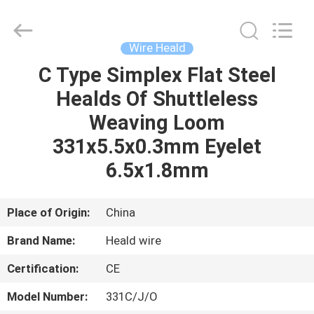
Supplier.
Copyright
©
2021
-
Wire Heald
2022
textilesparesparts.com.
All
C Type Simplex Flat Steel
HOME
Rights
Reserved.
Healds Of Shuttleless
Developed
by
ECER
PRODUCTS
Weaving Loom
331x5.5x0.3mm Eyelet
ABOUT
6.5x1.8mm
US
Place of Origin:
China
FACTORY
Brand Name:
Heald wire
TOUR
Certification:
CE
QUALITY
Model Number:
331C/J/O