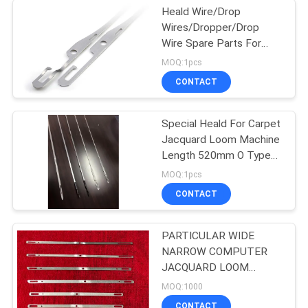
Heald Wire/Drop
Wires/Dropper/Drop
Wire Spare Parts For
Weaving Loom Textile
MOQ:1pcs
Machinery Parts For
CONTACT
Rapier/Air Jet Loom
Special Heald For Carpet
Jacquard Loom Machine
Length 520mm O Type
Heald Wire For
MOQ:1pcs
Vandewalle Carpet
CONTACT
Weaving Parts
PARTICULAR WIDE
NARROW COMPUTER
JACQUARD LOOM
SERIES HEALD WIRE
MOQ:1000
TAPE HEALD MADE IN
CONTACT