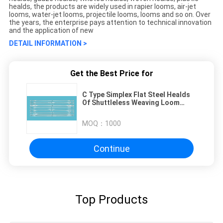
healds, the products are widely used in rapier looms, air-jet
looms, water-jet looms, projectile looms, looms and so on. Over
the years, the enterprise pays attention to technical innovation
and the application of new
DETAIL INFORMATION >
Get the Best Price for
C Type Simplex Flat Steel Healds
Of Shuttleless Weaving Loom
331x5.5x0.3mm Eyelet 6.5x1.8mm
MOQ：
1000
Continue
Top Products