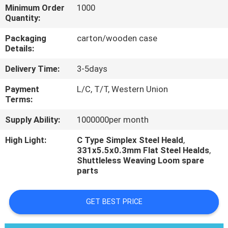
CONTROL
Minimum Order
1000
Quantity:
CONTACT
Packaging
carton/wooden case
Details:
US
Delivery Time:
3-5days
REQUEST
Payment
L/C, T/T, Western Union
Terms:
A
Supply Ability:
1000000per month
QUOTE
High Light:
C Type Simplex Steel Heald
,
331x5.5x0.3mm Flat Steel Healds
,
Shuttleless Weaving Loom spare
parts
GET BEST PRICE